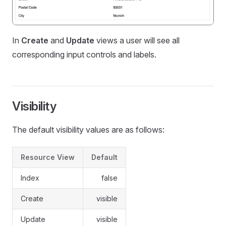
In
Create
and
Update
views a user will see all
corresponding input controls and labels.
Visibility
The default visibility values are as follows:
Resource View
Default
Index
false
Create
visible
Update
visible