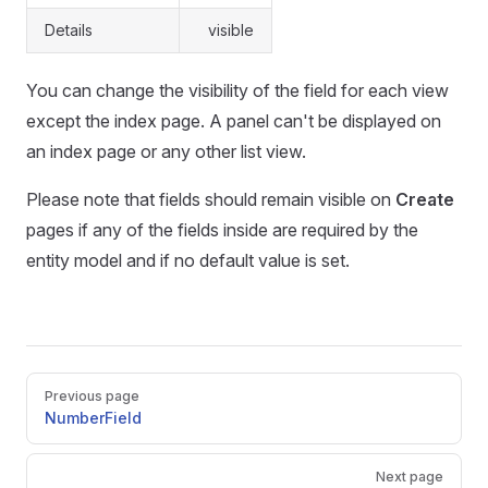
Details
visible
You can change the visibility of the field for each view
except the index page. A panel can't be displayed on
an index page or any other list view.
Please note that fields should remain visible on
Create
pages if any of the fields inside are required by the
entity model and if no default value is set.
Pager
Previous page
NumberField
Next page