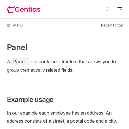
Skip to content
Menu
Return to top
Panel
A
is a container structure that allows you to
Panel
group thematically related fields.
Example usage
In our example each employee has an address. An
address consists of a street, a postal code and a city.