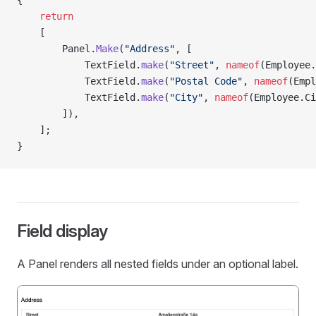
{
    return
    [
        Panel.
Make
(
"Address"
, [
            TextField.
make
(
"Street"
, 
nameof
(Employee.
            TextField.
make
(
"Postal Code"
, 
nameof
(Empl
            TextField.
make
(
"City"
, 
nameof
(Employee.Ci
        ]),
    ];
}
Field display
A Panel renders all nested fields under an optional label.