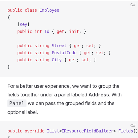
C#
public
 class
 Employee
{
    [
Key
]
    public
 int
 Id
 { 
get
; 
init
; }
    public
 string
 Street
 { 
get
; 
set
; }
    public
 string
 PostalCode
 { 
get
; 
set
; }
    public
 string
 City
 { 
get
; 
set
; }
}
For a better user experience, we want to group the
fields together under a panel labeled
Address
. With
we can pass the grouped fields and the
Panel
optional label.
C#
public
 override
 IList
<
IResourceFieldBuilder
> 
Fields
()